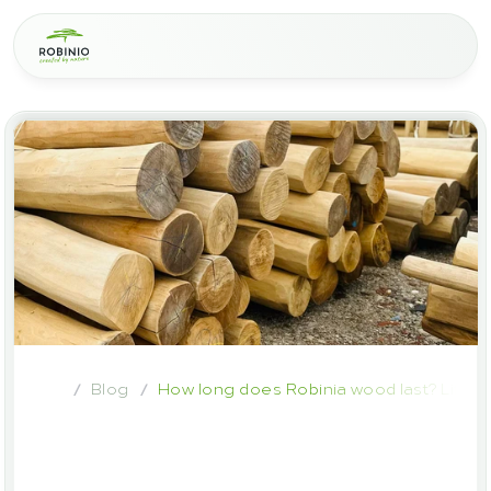
Blog
How long does Robinia wood last? Lifes
/
/
How
long
does
Robinia
wood
last?
Lifespan