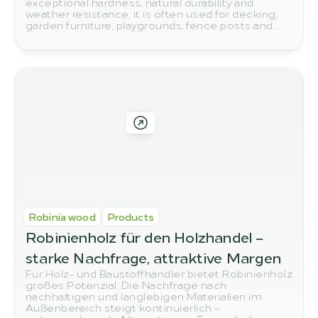
exceptional hardness, natural durability and
weather resistance, it is often used for decking,
garden furniture, playgrounds, fence posts and
other outdoor applications. But how do you
actually spot high-quality robinia wood? In this
article, we show you the most important quality
features to look out for when buying.
Robinia wood
Products
Robinienholz für den Holzhandel – 
starke Nachfrage, attraktive Margen
Für Holz- und Baustoffhändler bietet Robinienholz
großes Potenzial. Die Nachfrage nach
nachhaltigen und langlebigen Materialien im
Außenbereich steigt kontinuierlich –