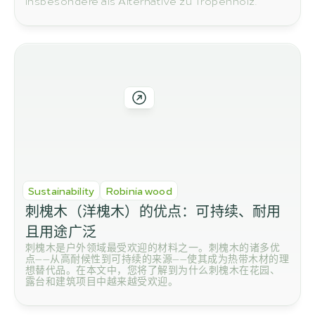
insbesondere als Alternative zu Tropenholz.
Sustainability
Robinia wood
刺槐木（洋槐木）的优点：可持续、耐用
且用途广泛
刺槐木是户外领域最受欢迎的材料之一。刺槐木的诸多优
点——从高耐候性到可持续的来源——使其成为热带木材的理
想替代品。在本文中，您将了解到为什么刺槐木在花园、
露台和建筑项目中越来越受欢迎。