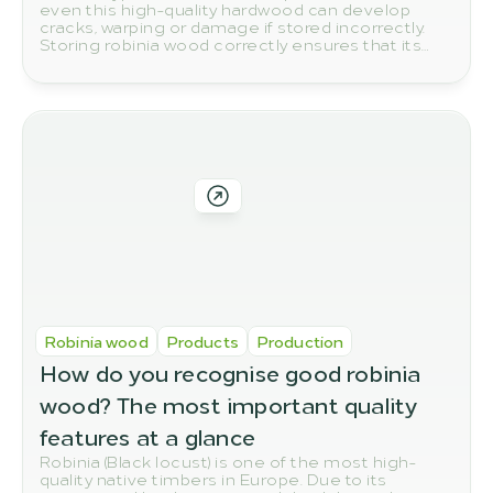
even this high-quality hardwood can develop
cracks, warping or damage if stored incorrectly.
Storing robinia wood correctly ensures that its
natural quality and durability are preserved in the
long term.
Robinia wood
Products
Production
How do you recognise good robinia 
wood? The most important quality 
features at a glance
Robinia (Black locust) is one of the most high-
quality native timbers in Europe. Due to its