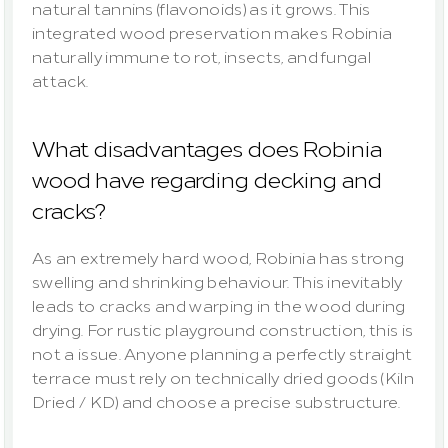
natural tannins (flavonoids) as it grows. This 
integrated wood preservation makes Robinia 
naturally immune to rot, insects, and fungal 
attack.
What disadvantages does Robinia 
wood have regarding decking and 
cracks?
As an extremely hard wood, Robinia has strong 
swelling and shrinking behaviour. This inevitably 
leads to cracks and warping in the wood during 
drying. For rustic playground construction, this is 
not a issue. Anyone planning a perfectly straight 
terrace must rely on technically dried goods (Kiln 
Dried / KD) and choose a precise substructure.