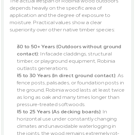
The actual lifespan of Robinia wood outdoors 
depends heavily on the specific area of 
application and the degree of exposure to 
moisture. Practical values show a clear 
superiority over other native timber species:
30 to 50+ Years (Outdoors without ground 
contact): 
In facade claddings, structural 
timber, or playground equipment, Robinia 
outlasts generations.
15 to 30 Years (In direct ground contact): 
As 
fence posts, palisades, or foundation posts in 
the ground, Robinia wood lasts at least twice 
as long as oak and many times longer than 
pressure-treated softwoods.
15 to 25 Years (As decking boards):
 In 
horizontal use under constantly changing 
climates and unavoidable waterlogging in 
the joints, the wood remains extremely rot-