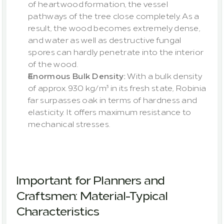
of heartwood formation, the vessel 
pathways of the tree close completely. As a 
result, the wood becomes extremely dense, 
and water as well as destructive fungal 
spores can hardly penetrate into the interior 
of the wood.
Enormous Bulk Density:
 With a bulk density 
of approx. 930 kg/m³ in its fresh state, Robinia 
far surpasses oak in terms of hardness and 
elasticity. It offers maximum resistance to 
mechanical stresses.
Important for Planners and 
Craftsmen: Material-Typical 
Characteristics