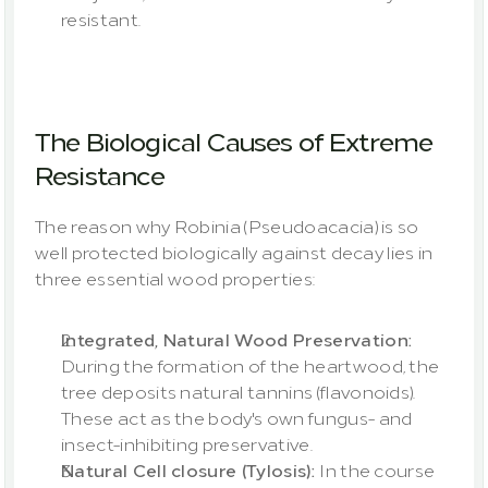
resistant.
The Biological Causes of Extreme 
Resistance
The reason why Robinia (Pseudoacacia) is so 
well protected biologically against decay lies in 
three essential wood properties:
Integrated, Natural Wood Preservation:
During the formation of the heartwood, the 
tree deposits natural tannins (flavonoids). 
These act as the body's own fungus- and 
insect-inhibiting preservative.
Natural Cell closure (Tylosis): 
In the course 