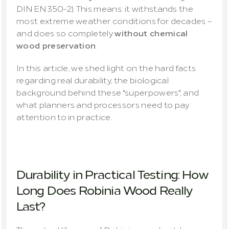
DIN EN 350-2). This means: it withstands the 
most extreme weather conditions for decades – 
and does so completely 
without chemical 
wood preservation
.
In this article, we shed light on the hard facts 
regarding real durability, the biological 
background behind these "superpowers", and 
what planners and processors need to pay 
attention to in practice.
Durability in Practical Testing: How 
Long Does Robinia Wood Really 
Last?