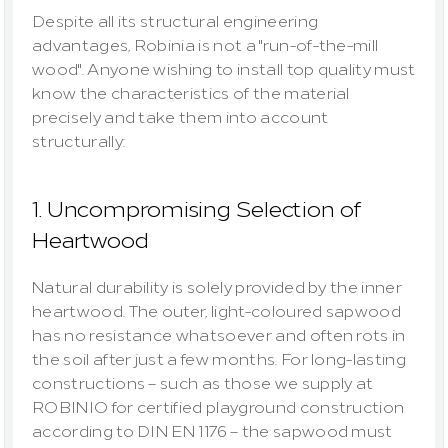
Despite all its structural engineering 
advantages, Robinia is not a "run-of-the-mill 
wood". Anyone wishing to install top quality must 
know the characteristics of the material 
precisely and take them into account 
structurally:
1. Uncompromising Selection of 
Heartwood
Natural durability is solely provided by the inner 
heartwood
. The outer, light-coloured 
sapwood
has no resistance whatsoever and often rots in 
the soil after just a few months. For long-lasting 
constructions – such as those we supply at 
ROBINIO for certified playground construction 
according to DIN EN 1176 – the sapwood must 