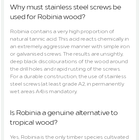
Why must stainless steel screws be 
used for Robinia wood?
Robinia contains a very high proportion of 
natural tannic acid. This acid reacts chemically in 
an extremely aggressive manner with simple iron 
or galvanised screws. The results are unsightly, 
deep black discolourations of the wood around 
the drill holes and rapid rusting of the screws. 
For a durable construction, the use of stainless 
steel screws (at least grade A2, in permanently 
wet areas A4) is mandatory.
Is Robinia a genuine alternative to 
tropical wood?
Yes, Robinia is the only timber species cultivated 