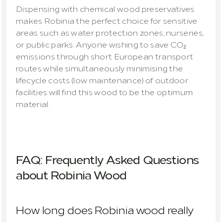
Dispensing with chemical wood preservatives 
makes Robinia the perfect choice for sensitive 
areas such as water protection zones, nurseries, 
or public parks. Anyone wishing to save CO₂ 
emissions through short European transport 
routes while simultaneously minimising the 
lifecycle costs (low maintenance) of outdoor 
facilities will find this wood to be the optimum 
material.
FAQ: Frequently Asked Questions 
about Robinia Wood
How long does Robinia wood really 