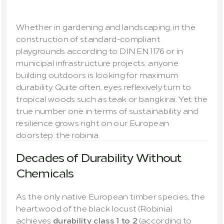
outdoors
Whether in gardening and landscaping, in the 
construction of standard-compliant 
playgrounds according to DIN EN 1176 or in 
municipal infrastructure projects: anyone 
building outdoors is looking for maximum 
durability. Quite often, eyes reflexively turn to 
tropical woods such as teak or bangkirai. Yet the 
true number one in terms of sustainability and 
resilience grows right on our European 
doorstep: the robinia.
Decades of Durability Without 
Chemicals
As the only native European timber species, the 
heartwood of the black locust (Robinia) 
achieves 
durability class 1 to 2
 (according to 