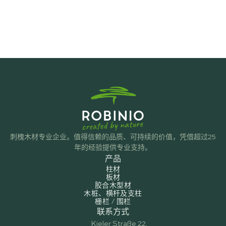
刺槐木材专业企业。值得信赖的品质、可持续的价值，凭借超过25
年的经验提供专业支持。
产品
柱材
板材
胶合木型材
木桩、横杆及支柱
栅栏 / 围栏
联系方式
Kieler Straße 22,