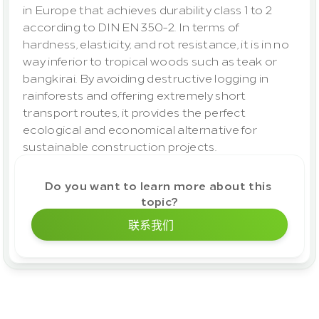
in Europe that achieves durability class 1 to 2 
according to DIN EN 350-2. In terms of 
hardness, elasticity, and rot resistance, it is in no 
way inferior to tropical woods such as teak or 
bangkirai. By avoiding destructive logging in 
rainforests and offering extremely short 
transport routes, it provides the perfect 
ecological and economical alternative for 
sustainable construction projects.
Do you want to learn more about this 
topic?
联系我们