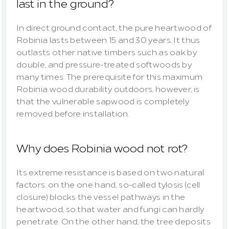
last in the ground?
In direct ground contact, the pure heartwood of 
Robinia lasts between 15 and 30 years. It thus 
outlasts other native timbers such as oak by 
double, and pressure-treated softwoods by 
many times. The prerequisite for this maximum 
Robinia wood durability outdoors, however, is 
that the vulnerable sapwood is completely 
removed before installation.
Why does Robinia wood not rot?
Its extreme resistance is based on two natural 
factors: on the one hand, so-called tylosis (cell 
closure) blocks the vessel pathways in the 
heartwood, so that water and fungi can hardly 
penetrate. On the other hand, the tree deposits 