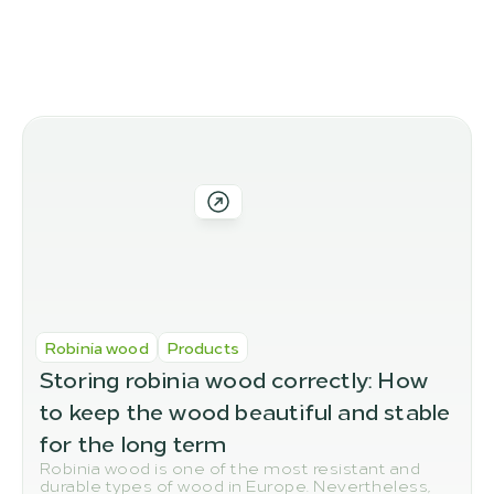
More blog posts
我们的更多产品选项
Robinia wood
Products
Storing robinia wood correctly: How 
to keep the wood beautiful and stable 
for the long term
Robinia wood is one of the most resistant and
durable types of wood in Europe. Nevertheless,