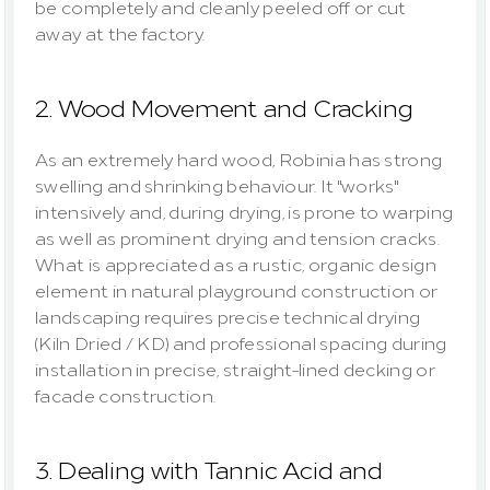
be completely and cleanly peeled off or cut 
away at the factory.
2. Wood Movement and Cracking
As an extremely hard wood, Robinia has strong 
swelling and shrinking behaviour. It "works" 
intensively and, during drying, is prone to warping 
as well as prominent drying and tension cracks. 
What is appreciated as a rustic, organic design 
element in natural playground construction or 
landscaping requires precise technical drying 
(Kiln Dried / KD) and professional spacing during 
installation in precise, straight-lined decking or 
facade construction.
3. Dealing with Tannic Acid and 