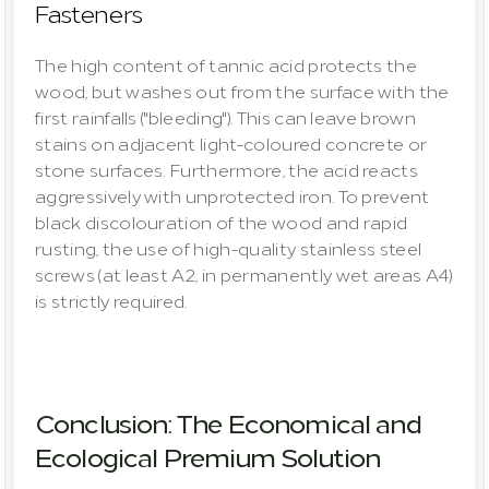
Fasteners
The high content of tannic acid protects the 
wood, but washes out from the surface with the 
first rainfalls ("bleeding"). This can leave brown 
stains on adjacent light-coloured concrete or 
stone surfaces. Furthermore, the acid reacts 
aggressively with unprotected iron. To prevent 
black discolouration of the wood and rapid 
rusting, the use of high-quality stainless steel 
screws (at least A2, in permanently wet areas A4) 
is strictly required.
Conclusion: The Economical and 
Ecological Premium Solution