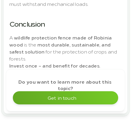
must withstand mechanical loads.
Conclusion
A 
wildlife protection fence made of Robinia 
wood
 is the 
most durable, sustainable, and 
safest solution
 for the protection of crops and 
forests.
Invest once – and benefit for decades.
Do you want to learn more about this 
topic?
Get in touch