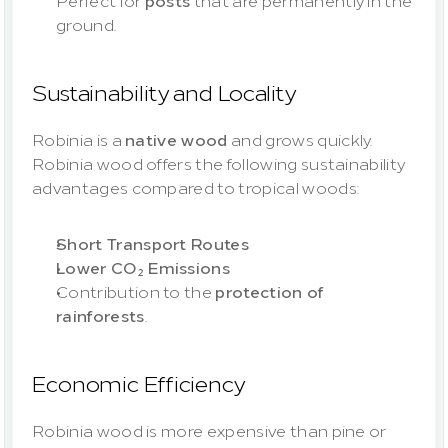
Perfect for 
posts
 that are permanently in the 
ground.
Sustainability and Locality
Robinia is a 
native wood
 and grows quickly. 
Robinia wood offers the following sustainability 
advantages compared to tropical woods:
Short Transport Routes
Lower CO₂ Emissions
Contribution to the 
protection of 
rainforests
.
Economic Efficiency
Robinia wood is more expensive than pine or 