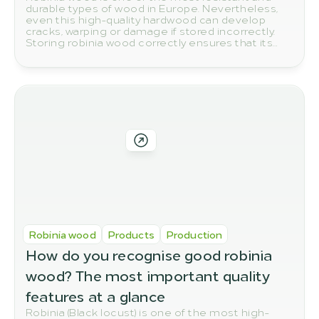
durable types of wood in Europe. Nevertheless,
even this high-quality hardwood can develop
cracks, warping or damage if stored incorrectly.
Storing robinia wood correctly ensures that its
natural quality and durability are preserved in the
long term.
Robinia wood
Products
Production
How do you recognise good robinia 
wood? The most important quality 
features at a glance
Robinia (Black locust) is one of the most high-