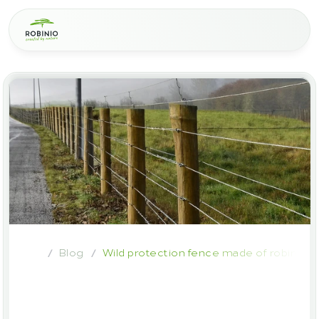
Blog
Wild protection fence made of robinia w
/
/
Wild
protection
fence
made
of
robinia
wood
–