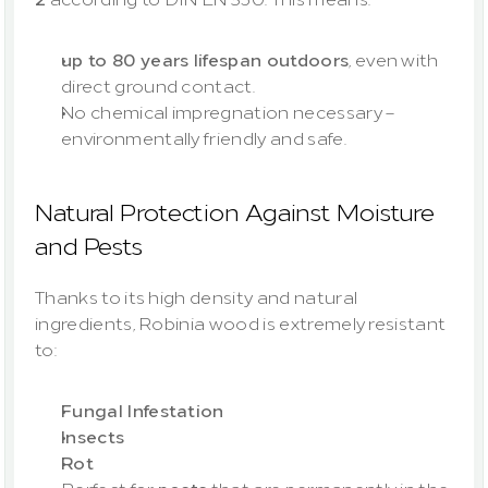
up to 80 years lifespan outdoors
, even with 
direct ground contact.
No chemical impregnation necessary – 
environmentally friendly and safe.
Natural Protection Against Moisture 
and Pests
Thanks to its high density and natural 
ingredients, Robinia wood is extremely resistant 
to:
Fungal Infestation
Insects
Rot