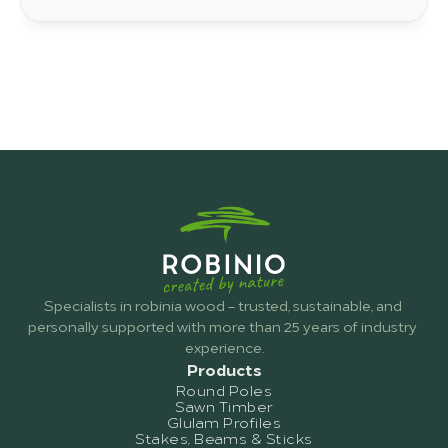
you will find out why robinia wood is becoming
increasingly popular for gardens, patios and
construction projects.
Specialists in robinia wood – trusted, sustainable, and 
personally supported with more than 25 years of industry 
experience.
Products
Round Poles
Sawn Timber
Glulam Profiles
Stakes, Beams & Sticks