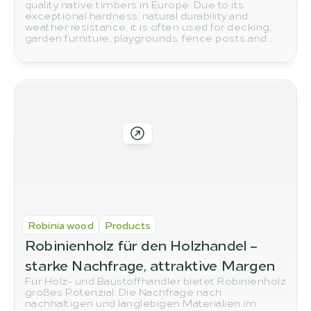
quality native timbers in Europe. Due to its
exceptional hardness, natural durability and
weather resistance, it is often used for decking,
garden furniture, playgrounds, fence posts and
other outdoor applications. But how do you
actually spot high-quality robinia wood? In this
article, we show you the most important quality
features to look out for when buying.
Robinia wood
Products
Robinienholz für den Holzhandel – 
starke Nachfrage, attraktive Margen
Für Holz- und Baustoffhändler bietet Robinienholz
großes Potenzial. Die Nachfrage nach
nachhaltigen und langlebigen Materialien im