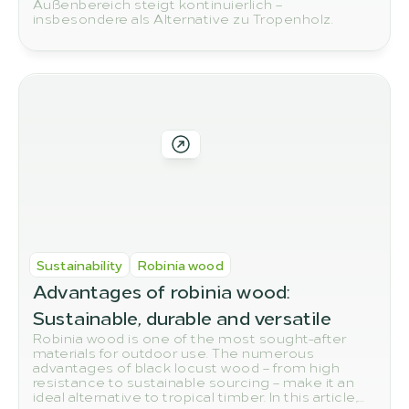
Außenbereich steigt kontinuierlich –
insbesondere als Alternative zu Tropenholz.
Sustainability
Robinia wood
Advantages of robinia wood: 
Sustainable, durable and versatile
Robinia wood is one of the most sought-after
materials for outdoor use. The numerous
advantages of black locust wood – from high
resistance to sustainable sourcing – make it an
ideal alternative to tropical timber. In this article,