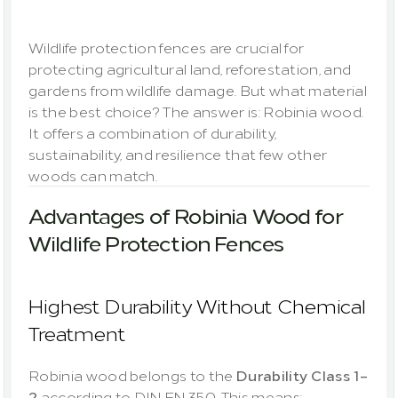
The
durable
solution
Wildlife protection fences are crucial for 
protecting agricultural land, reforestation, and 
gardens from wildlife damage. But what material 
is the best choice? The answer is: Robinia wood. 
It offers a combination of durability, 
sustainability, and resilience that few other 
Advantages of Robinia Wood for 
Wildlife Protection Fences
Highest Durability Without Chemical 
Treatment
Robinia wood belongs to the 
Durability Class 1–
2
 according to DIN EN 350. This means: