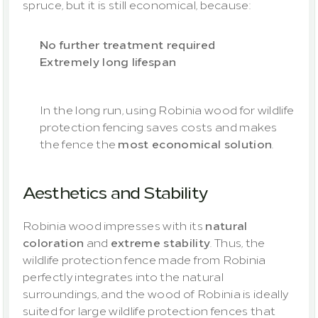
spruce, but it is still economical, because:
No further treatment required
Extremely long lifespan
In the long run, using Robinia wood for wildlife 
protection fencing saves costs and makes 
the fence the 
most economical solution
.
Aesthetics and Stability
Robinia wood impresses with its 
natural 
coloration
 and 
extreme stability
. Thus, the 
wildlife protection fence made from Robinia 
perfectly integrates into the natural 
surroundings, and the wood of Robinia is ideally 
suited for large wildlife protection fences that 