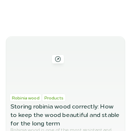
More blog posts
More posts you might like
Robinia wood
Products
Storing robinia wood correctly: How 
to keep the wood beautiful and stable 
for the long term
Robinia wood is one of the most resistant and