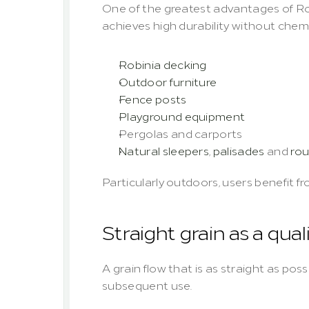
One of the greatest advantages of Rob
achieves high durability without chemi
Robinia decking
Outdoor furniture
Fence posts
Playground equipment
Pergolas and carports
Natural sleepers
, 
palisades
 and 
ro
Particularly outdoors, users benefit 
Straight grain as a qual
A grain flow that is as straight as poss
subsequent use.