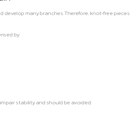
nd develop many branches. Therefore, knot-free pieces 
rised by:
impair stability and should be avoided.