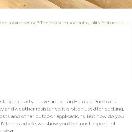
d robinia wood? The most important quality features at a 
ecognise
good
?
The
most
lity
features
at
a
st high-quality native timbers in Europe. Due to its 
y and weather resistance, it is often used for decking, 
posts and other outdoor applications. But how do you 
d? In this article, we show you the most important 
buying.