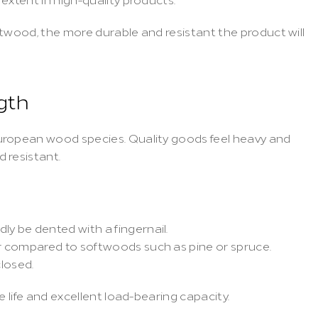
twood, the more durable and resistant the product will 
gth
uropean wood species. Quality goods feel heavy and 
 resistant.
ly be dented with a fingernail.
er compared to softwoods such as pine or spruce.
losed.
e life and excellent load-bearing capacity.