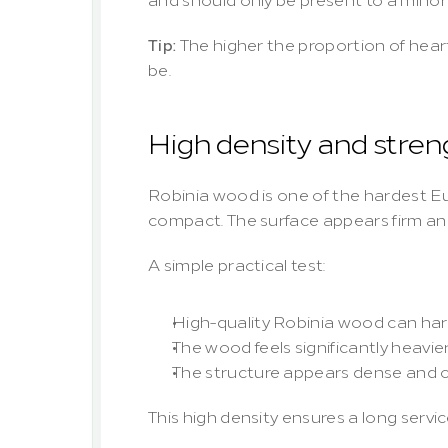
Tip:
 The higher the proportion of hear
be.
High density and stren
Robinia wood is one of the hardest E
compact. The surface appears firm and
A simple practical test:
High-quality Robinia wood can hard
The wood feels significantly heavi
The structure appears dense and c
This high density ensures a long servic