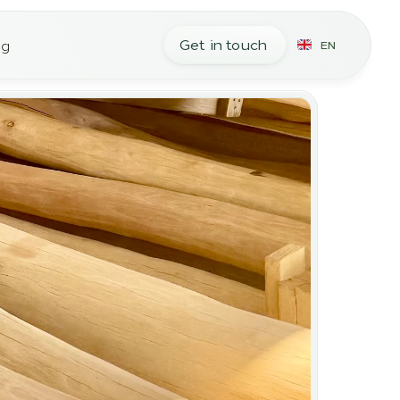
Get in touch
og
EN