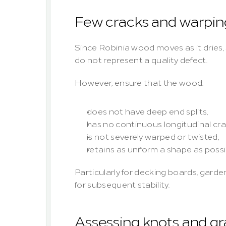
Few cracks and warpin
Since Robinia wood moves as it dries, s
do not represent a quality defect.
However, ensure that the wood:
does not have deep end splits,
has no continuous longitudinal cra
is not severely warped or twisted,
retains as uniform a shape as possi
Particularly for decking boards, garden 
for subsequent stability.
Assessing knots and gr