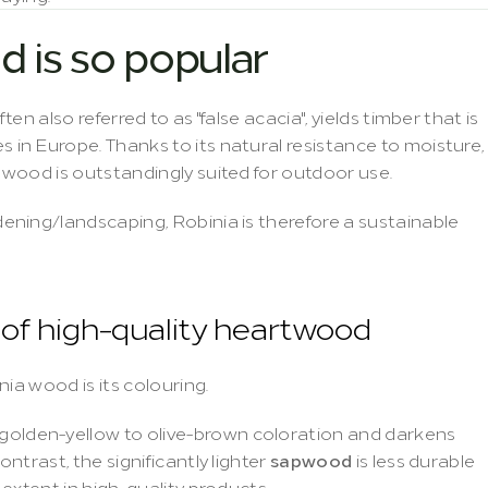
 is so popular
 often also referred to as "false acacia", yields timber that is 
n Europe. Thanks to its natural resistance to moisture, 
wood is outstandingly suited for outdoor use.
ning/landscaping, Robinia is therefore a sustainable 
n of high-quality heartwood
ia wood is its colouring.
golden-yellow to olive-brown coloration and darkens 
trast, the significantly lighter 
sapwood
 is less durable 
extent in high-quality products.