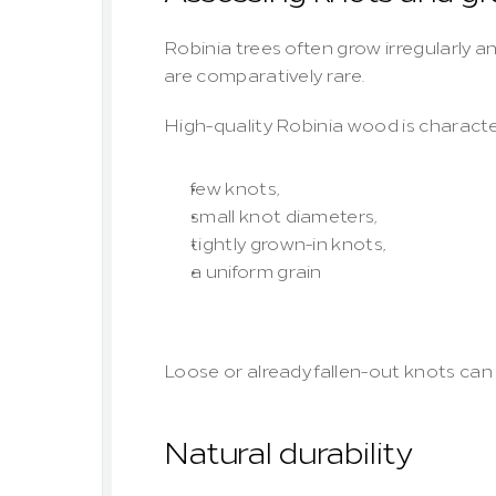
Robinia trees often grow irregularly a
are comparatively rare.
High-quality Robinia wood is characte
few knots,
small knot diameters,
tightly grown-in knots,
a uniform grain
Loose or already fallen-out knots can 
Natural durability