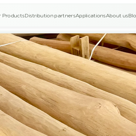
 Products
Distribution partners
Applications
About us
Bl