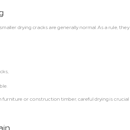
g
maller drying cracks are generally normal. As a rule, they 
cks,
ble.
furniture or construction timber, careful drying is crucial 
ain