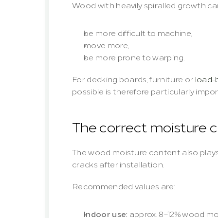
Wood with heavily spiralled growth ca
be more difficult to machine,
move more,
be more prone to warping.
For decking boards, furniture or 
load-
possible is therefore particularly impo
The correct moisture 
The wood moisture content also plays 
cracks after installation.
Recommended values are:
Indoor use:
 approx. 8–12% wood mo