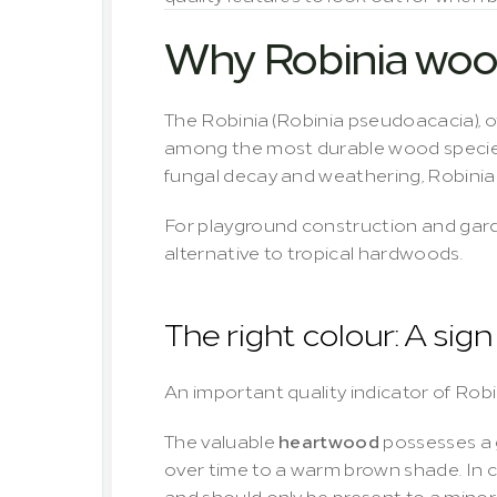
Why Robinia wood
The Robinia (
Robinia pseudoacacia
),
among the most durable wood species i
fungal decay and weathering, Robinia 
For playground construction and garde
alternative to tropical hardwoods.
The right colour: A sig
An important quality indicator of Robin
The valuable 
heartwood
 possesses a 
over time to a warm brown shade. In con
and should only be present to a minor 