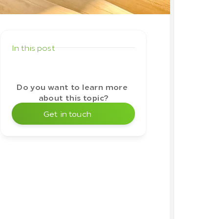
glance
In this post
Do you want to learn more 
about this topic?
Get in touch