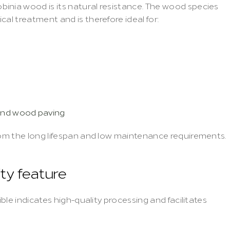
inia wood is its natural resistance. The wood species 
cal treatment and is therefore ideal for:
und wood paving
from the long lifespan and low maintenance requirements.
ity feature
ible indicates high-quality processing and facilitates 