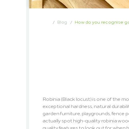
Blog
How do you recognise goo
/
/
How
do
you
r
robinia
wood
important
qua
glance
Robinia (Black locust) is one of the mo
exceptional hardness, natural durabilit
garden furniture, playgrounds, fence 
actually spot high-quality robinia woo
quality features to look out for when 