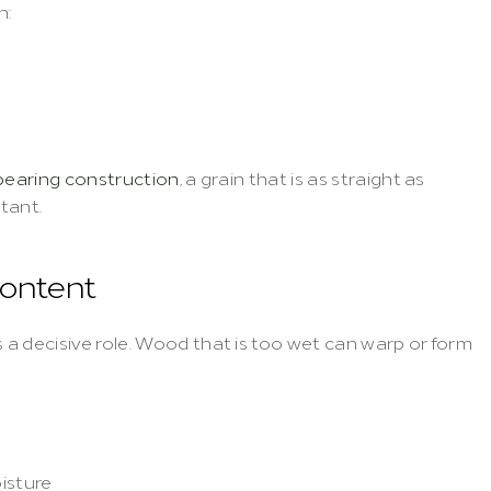
n:
bearing construction
, a grain that is as straight as 
rtant.
content
a decisive role. Wood that is too wet can warp or form 
isture