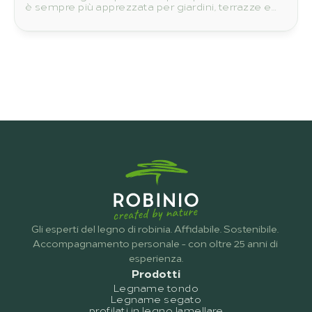
è sempre più apprezzata per giardini, terrazze e
progetti costruttivi.
Gli esperti del legno di robinia. Affidabile. Sostenibile. 
Accompagnamento personale - con oltre 25 anni di 
esperienza.
Prodotti
Legname tondo
Legname segato
profilati in legno lamellare