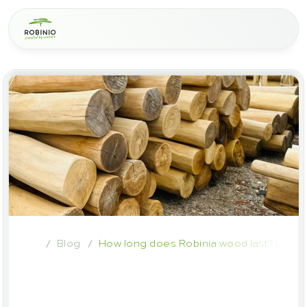
Blog
How long does Robinia wood last? Lifes
/
/
How
long
does
Robinia
wood
last?
Lifespan