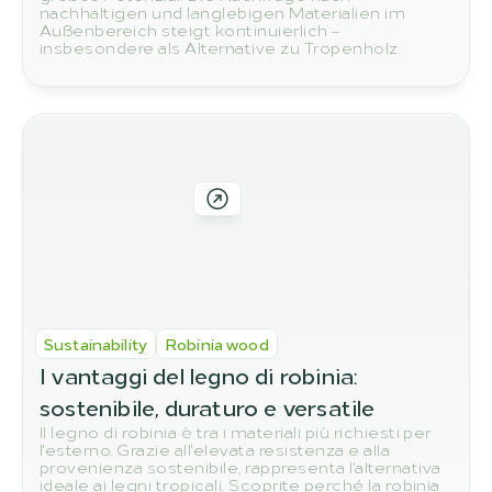
nachhaltigen und langlebigen Materialien im
Außenbereich steigt kontinuierlich –
insbesondere als Alternative zu Tropenholz.
Sustainability
Robinia wood
I vantaggi del legno di robinia: 
sostenibile, duraturo e versatile
Il legno di robinia è tra i materiali più richiesti per
l'esterno. Grazie all'elevata resistenza e alla
provenienza sostenibile, rappresenta l'alternativa
ideale ai legni tropicali. Scoprite perché la robinia