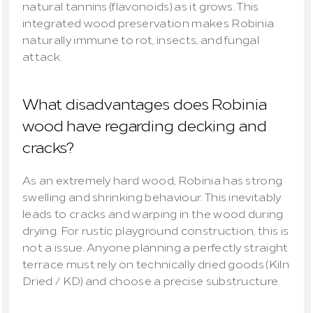
natural tannins (flavonoids) as it grows. This 
integrated wood preservation makes Robinia 
naturally immune to rot, insects, and fungal 
attack.
What disadvantages does Robinia 
wood have regarding decking and 
cracks?
As an extremely hard wood, Robinia has strong 
swelling and shrinking behaviour. This inevitably 
leads to cracks and warping in the wood during 
drying. For rustic playground construction, this is 
not a issue. Anyone planning a perfectly straight 
terrace must rely on technically dried goods (Kiln 
Dried / KD) and choose a precise substructure.