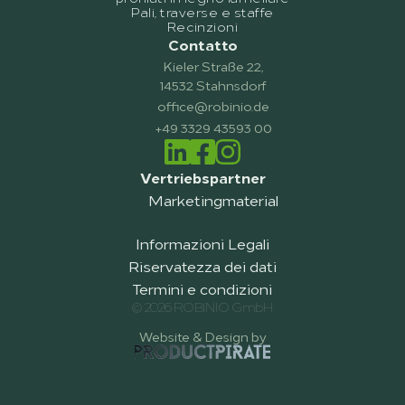
Pali, traverse e staffe
Recinzioni
Contatto
Kieler Straße 22,
14532 Stahnsdorf
office@robinio.de
+49 3329 43593 00
Vertriebspartner
Marketingmaterial
Informazioni Legali
Riservatezza dei dati
Termini e condizioni
© 2026 ROBINIO GmbH
Website & Design by