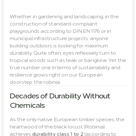
outdoors
Whether in gardening and landscaping, in the 
construction of standard-compliant 
playgrounds according to DIN EN 1176 or in 
municipal infrastructure projects: anyone 
building outdoors is looking for maximum 
durability. Quite often, eyes reflexively turn to 
tropical woods such as teak or bangkirai. Yet the 
true number one in terms of sustainability and 
resilience grows right on our European 
doorstep: the robinia.
Decades of Durability Without 
Chemicals
As the only native European timber species, the 
heartwood of the black locust (Robinia) 
achieves 
durability class 1 to 2
 (according to 