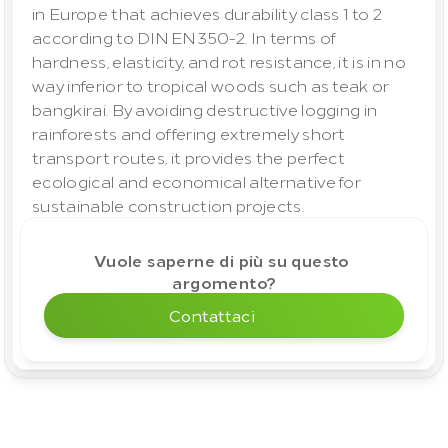
in Europe that achieves durability class 1 to 2 
according to DIN EN 350-2. In terms of 
hardness, elasticity, and rot resistance, it is in no 
way inferior to tropical woods such as teak or 
bangkirai. By avoiding destructive logging in 
rainforests and offering extremely short 
transport routes, it provides the perfect 
ecological and economical alternative for 
sustainable construction projects.
Vuole saperne di più su questo 
argomento?
Contattaci