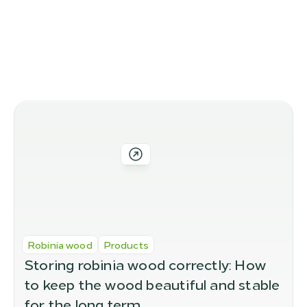
Altri articoli del blog
Altre varianti nel nostro 
assortimento
Robinia wood
Products
Storing robinia wood correctly: How 
to keep the wood beautiful and stable 
for the long term