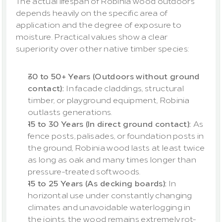
The actual lifespan of Robinia wood outdoors 
depends heavily on the specific area of 
application and the degree of exposure to 
moisture. Practical values show a clear 
superiority over other native timber species:
30 to 50+ Years (Outdoors without ground 
contact): 
In facade claddings, structural 
timber, or playground equipment, Robinia 
outlasts generations.
15 to 30 Years (In direct ground contact): 
As 
fence posts, palisades, or foundation posts in 
the ground, Robinia wood lasts at least twice 
as long as oak and many times longer than 
pressure-treated softwoods.
15 to 25 Years (As decking boards):
 In 
horizontal use under constantly changing 
climates and unavoidable waterlogging in 
the joints, the wood remains extremely rot-