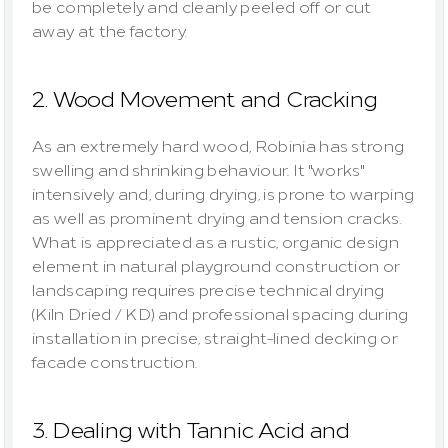
be completely and cleanly peeled off or cut 
away at the factory.
2. Wood Movement and Cracking
As an extremely hard wood, Robinia has strong 
swelling and shrinking behaviour. It "works" 
intensively and, during drying, is prone to warping 
as well as prominent drying and tension cracks. 
What is appreciated as a rustic, organic design 
element in natural playground construction or 
landscaping requires precise technical drying 
(Kiln Dried / KD) and professional spacing during 
installation in precise, straight-lined decking or 
facade construction.
3. Dealing with Tannic Acid and 