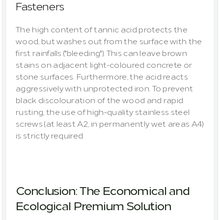
Fasteners
The high content of tannic acid protects the 
wood, but washes out from the surface with the 
first rainfalls ("bleeding"). This can leave brown 
stains on adjacent light-coloured concrete or 
stone surfaces. Furthermore, the acid reacts 
aggressively with unprotected iron. To prevent 
black discolouration of the wood and rapid 
rusting, the use of high-quality stainless steel 
screws (at least A2, in permanently wet areas A4) 
is strictly required.
Conclusion: The Economical and 
Ecological Premium Solution