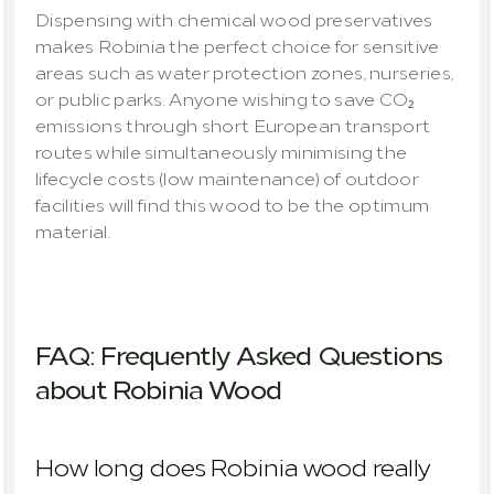
Dispensing with chemical wood preservatives 
makes Robinia the perfect choice for sensitive 
areas such as water protection zones, nurseries, 
or public parks. Anyone wishing to save CO₂ 
emissions through short European transport 
routes while simultaneously minimising the 
lifecycle costs (low maintenance) of outdoor 
facilities will find this wood to be the optimum 
material.
FAQ: Frequently Asked Questions 
about Robinia Wood
How long does Robinia wood really 