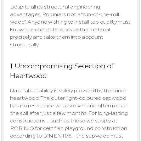
Despite all its structural engineering 
advantages, Robinia is not a "run-of-the-mill 
wood". Anyone wishing to install top quality must 
know the characteristics of the material 
precisely and take them into account 
structurally:
1. Uncompromising Selection of 
Heartwood
Natural durability is solely provided by the inner 
heartwood
. The outer, light-coloured 
sapwood
has no resistance whatsoever and often rots in 
the soil after just a few months. For long-lasting 
constructions – such as those we supply at 
ROBINIO for certified playground construction 
according to DIN EN 1176 – the sapwood must 