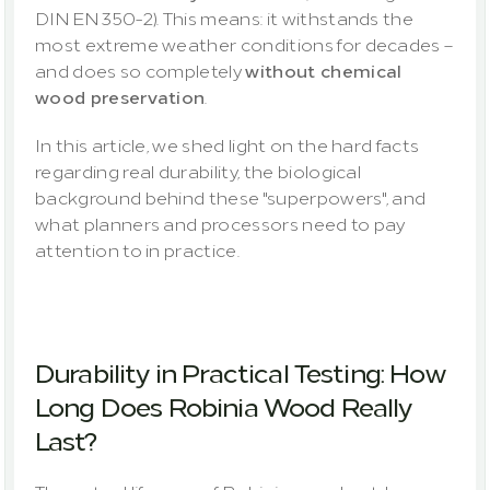
DIN EN 350-2). This means: it withstands the 
most extreme weather conditions for decades – 
and does so completely 
without chemical 
wood preservation
.
In this article, we shed light on the hard facts 
regarding real durability, the biological 
background behind these "superpowers", and 
what planners and processors need to pay 
attention to in practice.
Durability in Practical Testing: How 
Long Does Robinia Wood Really 
Last?