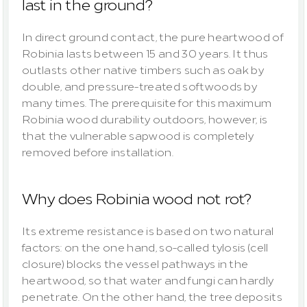
last in the ground?
In direct ground contact, the pure heartwood of 
Robinia lasts between 15 and 30 years. It thus 
outlasts other native timbers such as oak by 
double, and pressure-treated softwoods by 
many times. The prerequisite for this maximum 
Robinia wood durability outdoors, however, is 
that the vulnerable sapwood is completely 
removed before installation.
Why does Robinia wood not rot?
Its extreme resistance is based on two natural 
factors: on the one hand, so-called tylosis (cell 
closure) blocks the vessel pathways in the 
heartwood, so that water and fungi can hardly 
penetrate. On the other hand, the tree deposits 