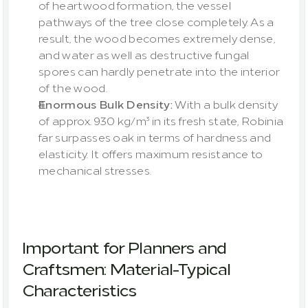
of heartwood formation, the vessel 
pathways of the tree close completely. As a 
result, the wood becomes extremely dense, 
and water as well as destructive fungal 
spores can hardly penetrate into the interior 
of the wood.
Enormous Bulk Density:
 With a bulk density 
of approx. 930 kg/m³ in its fresh state, Robinia 
far surpasses oak in terms of hardness and 
elasticity. It offers maximum resistance to 
mechanical stresses.
Important for Planners and 
Craftsmen: Material-Typical 
Characteristics