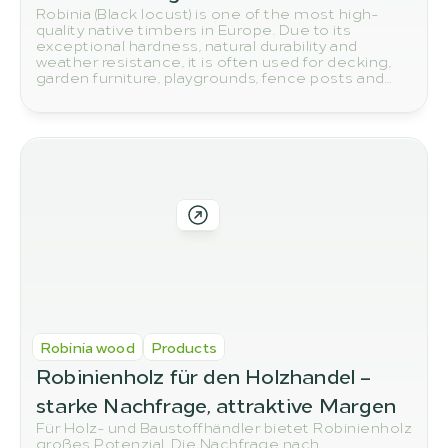
Robinia (Black locust) is one of the most high-
quality native timbers in Europe. Due to its
exceptional hardness, natural durability and
weather resistance, it is often used for decking,
garden furniture, playgrounds, fence posts and
other outdoor applications. But how do you
actually spot high-quality robinia wood? In this
article, we show you the most important quality
features to look out for when buying.
Robinia wood
Products
Robinienholz für den Holzhandel – 
starke Nachfrage, attraktive Margen
Für Holz- und Baustoffhändler bietet Robinienholz
großes Potenzial. Die Nachfrage nach