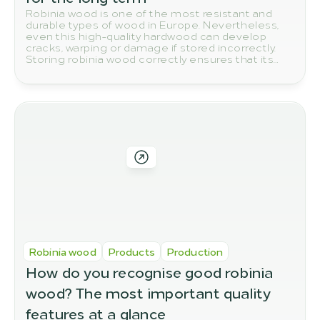
Robinia wood is one of the most resistant and
durable types of wood in Europe. Nevertheless,
even this high-quality hardwood can develop
cracks, warping or damage if stored incorrectly.
Storing robinia wood correctly ensures that its
natural quality and durability are preserved in the
long term.
Robinia wood
Products
Production
How do you recognise good robinia 
wood? The most important quality 
features at a glance