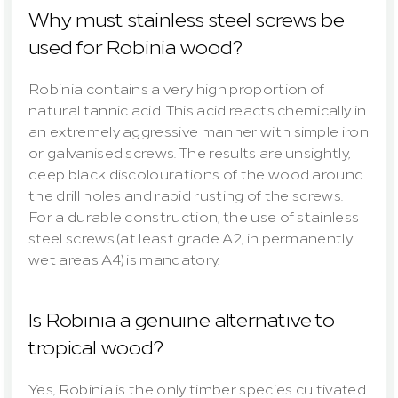
Why must stainless steel screws be 
used for Robinia wood?
Robinia contains a very high proportion of 
natural tannic acid. This acid reacts chemically in 
an extremely aggressive manner with simple iron 
or galvanised screws. The results are unsightly, 
deep black discolourations of the wood around 
the drill holes and rapid rusting of the screws. 
For a durable construction, the use of stainless 
steel screws (at least grade A2, in permanently 
wet areas A4) is mandatory.
Is Robinia a genuine alternative to 
tropical wood?
Yes, Robinia is the only timber species cultivated 