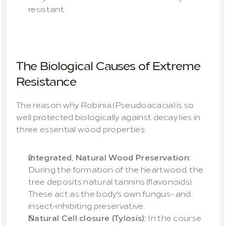
resistant.
The Biological Causes of Extreme 
Resistance
The reason why Robinia (Pseudoacacia) is so 
well protected biologically against decay lies in 
three essential wood properties:
Integrated, Natural Wood Preservation:
During the formation of the heartwood, the 
tree deposits natural tannins (flavonoids). 
These act as the body's own fungus- and 
insect-inhibiting preservative.
Natural Cell closure (Tylosis): 
In the course 