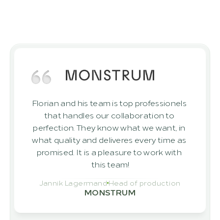
clients
Discover the outcomes achieved by 
clients who have successfully realised 
their projects with ROBINIO.
Florian and his team is top professionels 
that handles our collaboration to 
perfection. They know what we want, in 
what quality and deliveres every time as 
promised. It is a pleasure to work with 
this team!
Jannik Lagermand
Head of production
MONSTRUM