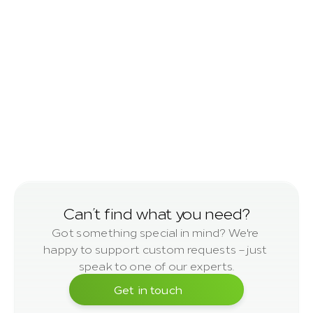
Squared Timber
planed
Can’t find 
what you need?
Got something special in mind? We're 
happy to support custom requests – just 
speak to one of our experts.
Get in touch