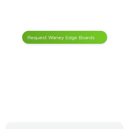
too fast
Workability
Very hard wood, 
–
good machinability 
with carbide tools; 
pre-drilling 
recommended
Weather resistance
Very high, even 
DIN EN 335
Request Waney Edge Boards
without chemical 
wood protection
Certifications 
FSC® upon request
–
(optional)
Areas of Application
Ideal properties
 for a wide 
range of applications