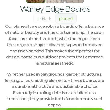
Waney Edge Boards
In Bark
planed
Our planed live edge robinia boards offer a balance 
of natural beauty and fine craftsmanship. The sawn 
faces are planed smooth, while the edges keep 
their organic shape – cleaned, sapwood removed 
and finely sanded. This makes them perfect for 
design-conscious outdoor projects that embrace 
a natural aesthetic.
Whether used in playgrounds, garden structures, 
fencing, or as cladding elements – these boards are 
a durable, attractive and sustainable choice. 
Especially in roofing details or architectural 
transitions, they provide both function and visual 
appeal.