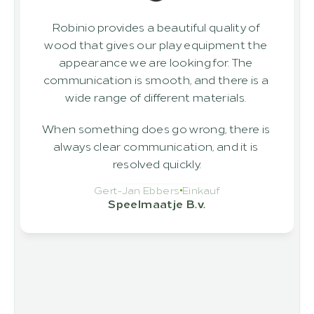
Robinio provides a beautiful quality of 
wood that gives our play equipment the 
appearance we are looking for. The 
communication is smooth, and there is a 
wide range of different materials. 
When something does go wrong, there is 
always clear communication, and it is 
resolved quickly.
Gert-Jan Ebbers
Einkauf
Speelmaatje B.v.