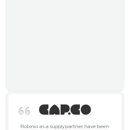
Robinio as a supply partner, have been 