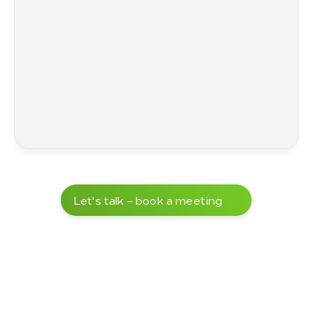
Let's talk – book a meeting
Over 5,000 completed projects
 – 
delivered in close cooperation with our 
customers.