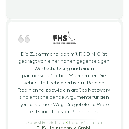
Die Zusammenarbeit mit ROBINIO ist 
geprägt von einer hohen gegenseitigen 
Wertschätzung und einen 
partnerschaftlichen Miteinander. Die 
sehr gute Fachexpertise im Bereich 
Robinienholz sowie ein großes Netzwerk 
sind entscheidende Argumente für den 
gemeinsamen Weg. Die gelieferte Ware 
entspricht bester Rohqualität.
Sebastian Schulte
Geschäftsführer
FHS Holztechnik GmbH