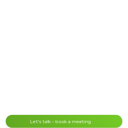
Let's talk – book a meeting