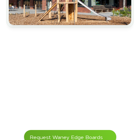
Architectural Design
Carports
Landscape Gardening
Primary Schools
Hillside Protection
Request Waney Edge Boards