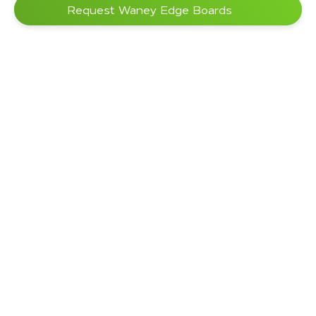
Request Waney Edge Boards
Processing
sap-wood free