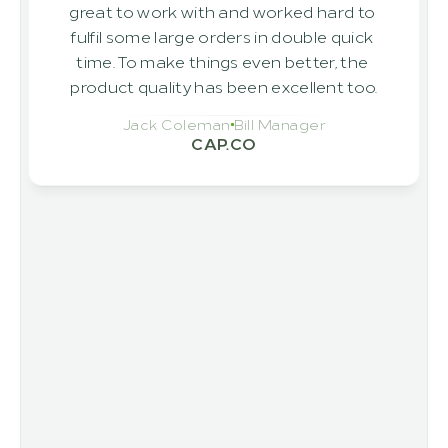
great to work with and worked hard to 
fulfil some large orders in double quick 
time. To make things even better, the 
product quality has been excellent too.
Jack Coleman
Bill Manager
CAP.CO