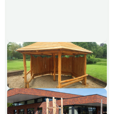
We’ll gladly be by your side for your next project.