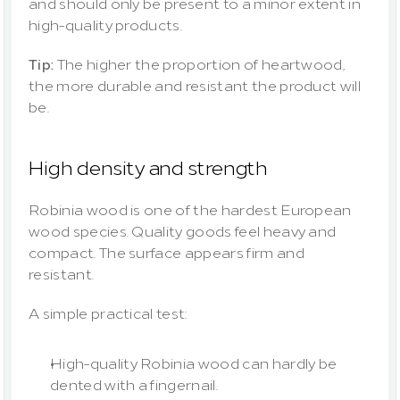
and should only be present to a minor extent in 
high-quality products.
Tip:
 The higher the proportion of heartwood, 
the more durable and resistant the product will 
be.
High density and strength
Robinia wood is one of the hardest European 
wood species. Quality goods feel heavy and 
compact. The surface appears firm and 
resistant.
A simple practical test:
High-quality Robinia wood can hardly be 
dented with a fingernail.