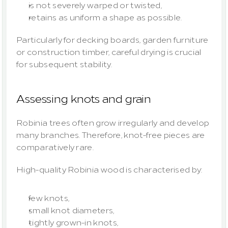
is not severely warped or twisted,
retains as uniform a shape as possible.
Particularly for decking boards, garden furniture 
or construction timber, careful drying is crucial 
for subsequent stability.
Assessing knots and grain
Robinia trees often grow irregularly and develop 
many branches. Therefore, knot-free pieces are 
comparatively rare.
High-quality Robinia wood is characterised by:
few knots,
small knot diameters,
tightly grown-in knots,