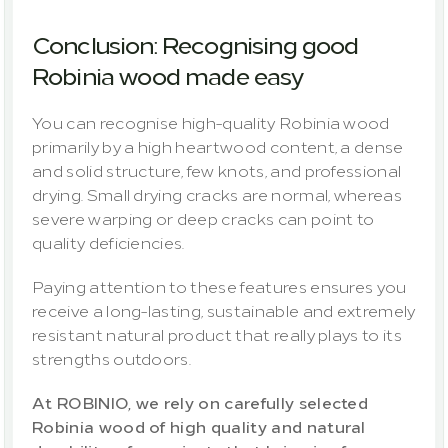
Conclusion: Recognising good 
Robinia wood made easy
You can recognise high-quality Robinia wood 
primarily by a high heartwood content, a dense 
and solid structure, few knots, and professional 
drying. Small drying cracks are normal, whereas 
severe warping or deep cracks can point to 
quality deficiencies.
Paying attention to these features ensures you 
receive a long-lasting, sustainable and extremely 
resistant natural product that really plays to its 
strengths outdoors.
At ROBINIO, we rely on carefully selected 
Robinia wood of high quality and natural 