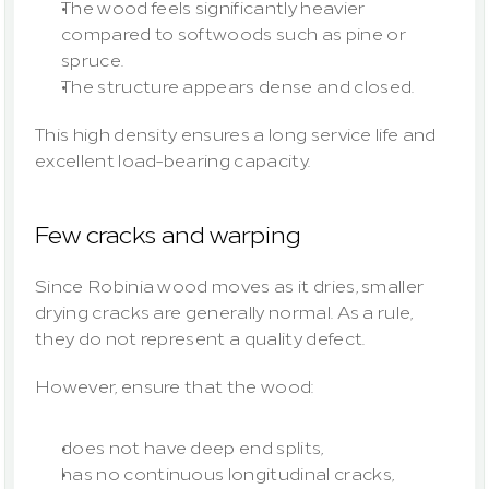
The wood feels significantly heavier 
compared to softwoods such as pine or 
spruce.
The structure appears dense and closed.
This high density ensures a long service life and 
excellent load-bearing capacity.
Few cracks and warping
Since Robinia wood moves as it dries, smaller 
drying cracks are generally normal. As a rule, 
they do not represent a quality defect.
However, ensure that the wood:
does not have deep end splits,
has no continuous longitudinal cracks,