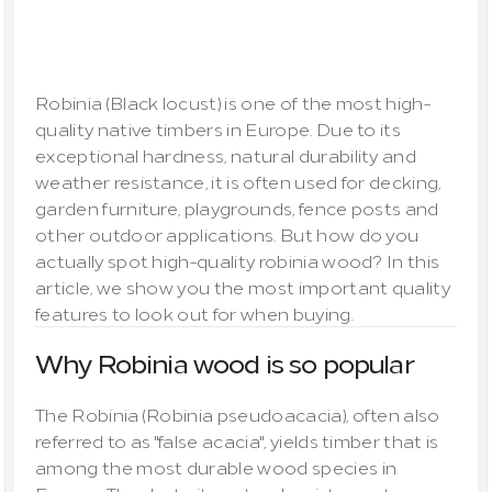
most
important
quality
features
at
a
glance
Robinia (Black locust) is one of the most high-
quality native timbers in Europe. Due to its 
exceptional hardness, natural durability and 
weather resistance, it is often used for decking, 
garden furniture, playgrounds, fence posts and 
other outdoor applications. But how do you 
actually spot high-quality robinia wood? In this 
article, we show you the most important quality 
features to look out for when buying.
Why Robinia wood is so popular
The Robinia (
Robinia pseudoacacia
), often also 
referred to as "false acacia", yields timber that is 
among the most durable wood species in 