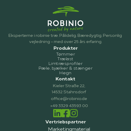
Eksperterne i robinie træ. Pålidelig. Bæredygtig. Personlig 
vejledning – med over 25 års erfaring.
Produkter
Tømmer
Trælast
Limtræsprofiler
Pæle, bjælker & stænger
Hegn
Kontakt
Kieler Straße 22,
14532 Stahnsdorf
office@robinio.de
+49 3329 43593 00
Vertriebspartner
Marketingmaterial