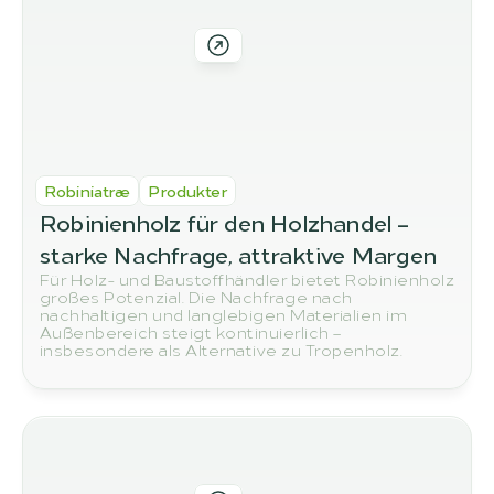
Robiniatræ
Produkter
Robinienholz für den Holzhandel – 
starke Nachfrage, attraktive Margen
Für Holz- und Baustoffhändler bietet Robinienholz
großes Potenzial. Die Nachfrage nach
nachhaltigen und langlebigen Materialien im
Außenbereich steigt kontinuierlich –
insbesondere als Alternative zu Tropenholz.