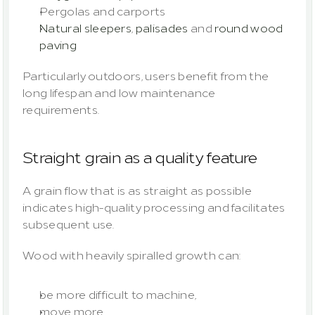
Pergolas and carports
Natural sleepers
, 
palisades
 and 
round wood 
paving
Particularly outdoors, users benefit from the 
long lifespan and low maintenance 
requirements.
Straight grain as a quality feature
A grain flow that is as straight as possible 
indicates high-quality processing and facilitates 
subsequent use.
Wood with heavily spiralled growth can:
be more difficult to machine,
move more,