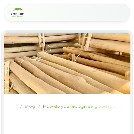
Blog
How do you recognise good robinia wood
/
/
How
do
you
recognise
good
robinia
wood?
The