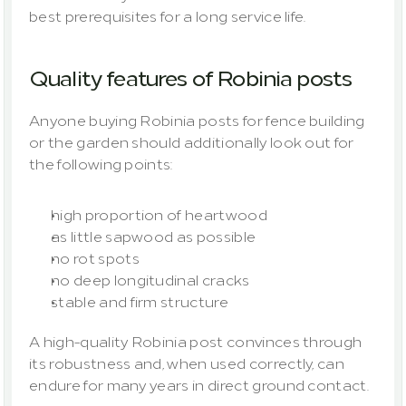
best prerequisites for a long service life.
Quality features of Robinia posts
Anyone buying Robinia posts for fence building 
or the garden should additionally look out for 
the following points:
high proportion of heartwood
as little sapwood as possible
no rot spots
no deep longitudinal cracks
stable and firm structure
A high-quality Robinia post convinces through 
its robustness and, when used correctly, can 
endure for many years in direct ground contact.