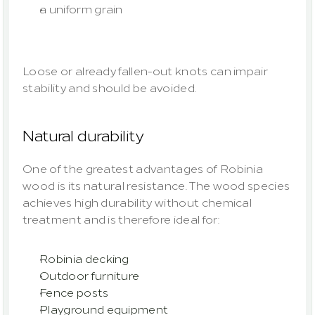
a uniform grain
Loose or already fallen-out knots can impair 
stability and should be avoided.
Natural durability
One of the greatest advantages of Robinia 
wood is its natural resistance. The wood species 
achieves high durability without chemical 
treatment and is therefore ideal for:
Robinia decking
Outdoor furniture
Fence posts
Playground equipment