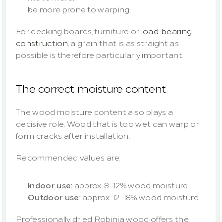
be more prone to warping.
For decking boards, furniture or 
load-bearing 
construction
, a grain that is as straight as 
possible is therefore particularly important.
The correct moisture content
The wood moisture content also plays a 
decisive role. Wood that is too wet can warp or 
form cracks after installation.
Recommended values are:
Indoor use:
 approx. 8–12% wood moisture
Outdoor use:
 approx. 12–18% wood moisture
Professionally dried Robinia wood offers the 