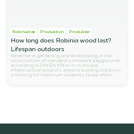
Robiniatræ
Produktion
Produkter
How long does Robinia wood last? 
Lifespan outdoors
Whether in gardening and landscaping, in the
construction of standard-compliant playgrounds
according to DIN EN 1176 or in municipal
infrastructure projects: anyone building outdoors
is looking for maximum durability. Quite often,
eyes reflexively turn to tropical woods such as
teak or bangkirai. Yet the true number one in
terms of sustainability and resilience grows right
on our European doorstep: the robinia.