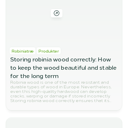
Robiniatræ
Produkter
Storing robinia wood correctly: How 
to keep the wood beautiful and stable 
for the long term
Robinia wood is one of the most resistant and
durable types of wood in Europe. Nevertheless,
even this high-quality hardwood can develop
cracks, warping or damage if stored incorrectly.
Storing robinia wood correctly ensures that its
natural quality and durability are preserved in the
long term.