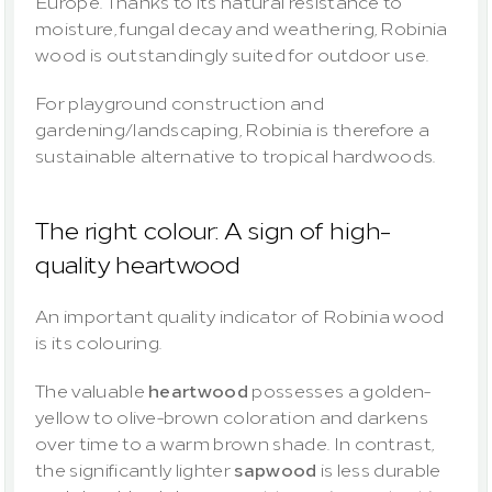
Europe. Thanks to its natural resistance to 
moisture, fungal decay and weathering, Robinia 
wood is outstandingly suited for outdoor use.
For playground construction and 
gardening/landscaping, Robinia is therefore a 
sustainable alternative to tropical hardwoods.
The right colour: A sign of high-
quality heartwood
An important quality indicator of Robinia wood 
is its colouring.
The valuable 
heartwood
 possesses a golden-
yellow to olive-brown coloration and darkens 
over time to a warm brown shade. In contrast, 
the significantly lighter 
sapwood
 is less durable 