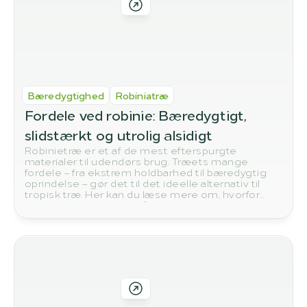
Bæredygtighed
Robiniatræ
Fordele ved robinie: Bæredygtigt, 
slidstærkt og utrolig alsidigt
Robinietræ er et af de mest efterspurgte
materialer til udendørs brug. Træets mange
fordele – fra ekstrem holdbarhed til bæredygtig
oprindelse – gør det til det ideelle alternativ til
tropisk træ. Her kan du læse mere om, hvorfor
robinie vinder frem til både have, terrasse og
byggeprojekter.