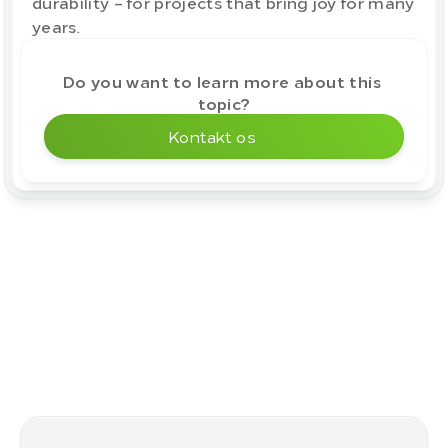
durability – for projects that bring joy for many 
years.
Do you want to learn more about this 
topic?
Kontakt os
More blog posts
Flere varianter i vores 
sortiment