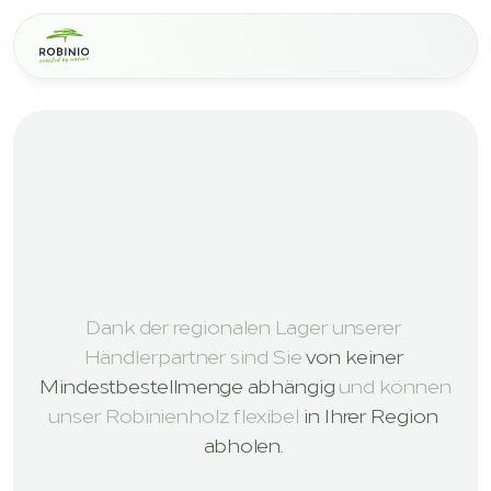
L
E
A
D
I
N
G
E
X
P
E
R
T
S
I
N
R
O
B
I
N
I
A
W
O
O
D
S
O
L
U
T
I
O
N
S
V
E
R
T
R
I
E
B
S
P
A
R
T
N
E
R
Dank der regionalen Lager unserer 
Händlerpartner sind Sie 
von keiner 
Mindestbestellmenge abhängig
 und können 
unser Robinienholz flexibel 
in Ihrer Region 
abholen. 
Get in touch