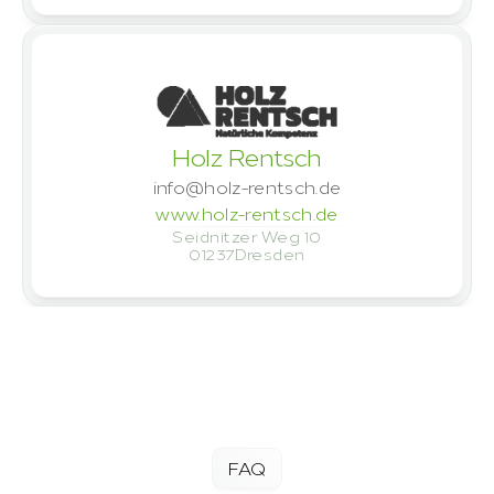
Holz Rentsch
info@holz-rentsch.de
www.holz-rentsch.de
Seidnitzer Weg 10
01237
Dresden
Let's talk – book a meeting
FAQ