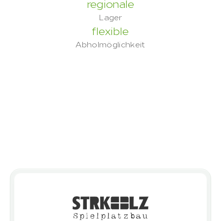
regionale
Lager
flexible
Abholmöglichkeit
Built on trust
 – proven by our 
clients
Discover the outcomes achieved by 
clients who have successfully realised 
their projects with ROBINIO.