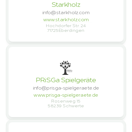
Starkholz
info@starkholz.com
www.starkholz.com
Hochdorfer Str. 24
71725
Eberdingen
PRiSGa Spielgeräte
info@prisga-spielgeraete.de
www.prisga-spielgeraete.de
Rosenweg 15
58239 
Schwerte