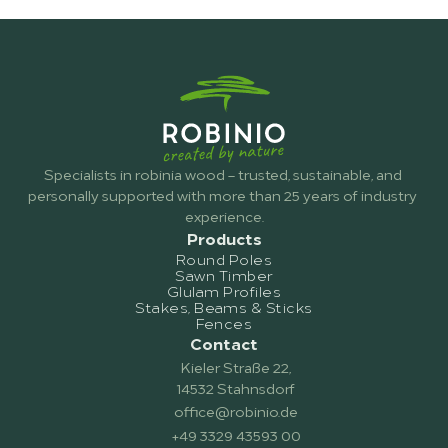
Does ROBINIO provide individual 
technical support and consultation?
Specialists in robinia wood – trusted, sustainable, and 
personally supported with more than 25 years of industry 
experience.
Products
Round Poles
Sawn Timber
Glulam Profiles
Stakes, Beams & Sticks
Fences
Contact
Kieler Straße 22,
14532 Stahnsdorf
office@robinio.de
+49 3329 43593 00