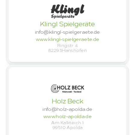
Klingl Spielgeräte
info@klingl-spielgeraete.de
www.klingl-spielgeraete.de
Ringstr. 4
82293
Hanshofen
Holz Beck
info@holz-apolda.de
www.holz-apolda.de
Am Kalkteich 1
99510
 Apolda