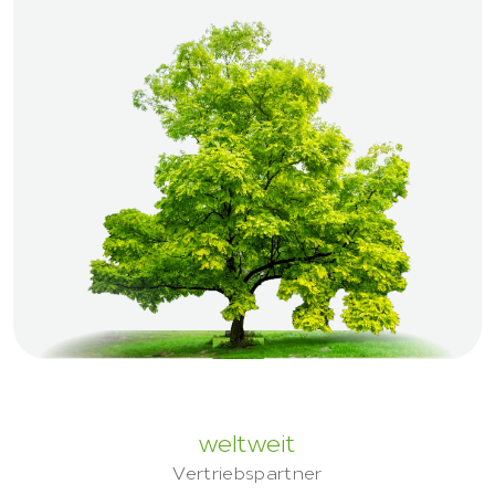
weltweit
Vertriebspartner