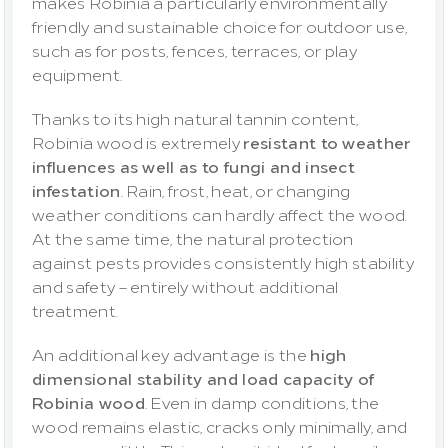
makes Robinia a particularly environmentally 
friendly and sustainable choice for outdoor use, 
such as for posts, fences, terraces, or play 
equipment.
Thanks to its high natural tannin content, 
Robinia wood is extremely 
resistant to weather 
influences as well as to fungi and insect 
infestation
. Rain, frost, heat, or changing 
weather conditions can hardly affect the wood. 
At the same time, the natural protection 
against pests provides consistently high stability 
and safety – entirely without additional 
treatment.
An additional key advantage is the 
high 
dimensional stability and load capacity of 
Robinia wood
. Even in damp conditions, the 
wood remains elastic, cracks only minimally, and 