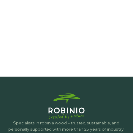
Fence Construction
Specialists in robinia wood – trusted, sustainable, and 
personally supported with more than 25 years of industry 