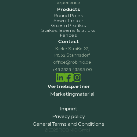
experience.
Products
Round Poles
Sawn Timber
Glulam Profiles
Stakes, Beams & Sticks
Fences
Contact
Kieler Straße 22,
14532 Stahnsdorf
office@robinio.de
+49 3329 43593 00
Vertriebspartner
Marketingmaterial
Imprint
Privacy policy
General Terms and Conditions
© 2026 ROBINIO GmbH