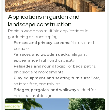
Applications in garden and 
landscape construction
Robinia wood has multiple applications in 
gardening or landscaping:
Fences and privacy screens:
 Natural and 
durable
Terraces and wooden decks:
 Elegant 
appearance, high load capacity
Palisades and round logs:
 For beds, paths, 
and slope reinforcements
Play equipment and seating furniture:
 Safe, 
splinter-free, and robust
Bridges, pergolas, and walkways:
 Ideal for 
near-natural design