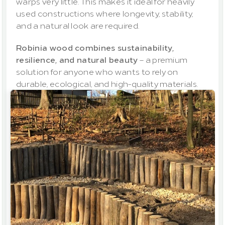
warps very little. This makes it ideal for heavily 
used constructions where longevity, stability, 
and a natural look are required.
Robinia wood combines sustainability, 
resilience, and natural beauty
 – a premium 
solution for anyone who wants to rely on 
durable, ecological, and high-quality materials.