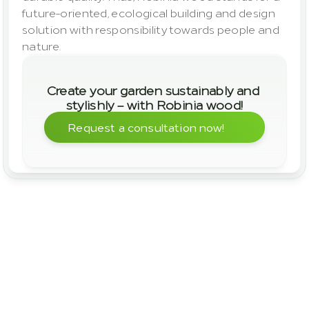
future-oriented, ecological building and design 
solution with responsibility towards people and 
nature.
Create your garden sustainably and 
stylishly – with Robinia wood!
Request a consultation now!
Areas of Application