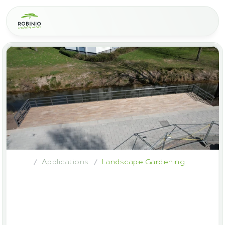
Applications
Landscape Gardening
/
/
Robinia
wood
in
garden
and
landscape
construction
–