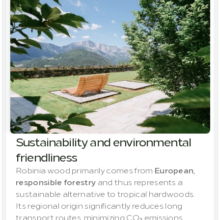
Sustainability and environmental 
friendliness
Robinia wood primarily comes from 
European, 
responsible forestry
 and thus represents a 
sustainable alternative to tropical hardwoods. 
Its regional origin significantly reduces long 
transport routes, minimizing CO₂ emissions 