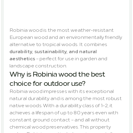
Sustainable,
robust
and
versatile
Robinia wood is the most weather-resistant 
European wood and an environmentally friendly 
alternative to tropical woods. It combines 
durability, sustainability, and natural 
aesthetics
 – perfect for use in garden and 
landscape construction.
Why is Robinia wood the best 
choice for outdoor use?
Robinia wood impresses with its exceptional 
natural durability and is among the most robust 
native woods. With a durability class of 1–2, it 
achieves a lifespan of up to 80 years even with 
constant ground contact – and all without 
chemical wood preservatives. This property 