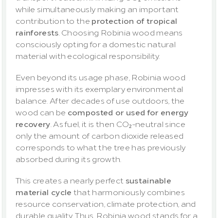
while simultaneously making an important 
contribution to the 
protection of tropical 
rainforests
. Choosing Robinia wood means 
consciously opting for a domestic natural 
material with ecological responsibility.
Even beyond its usage phase, Robinia wood 
impresses with its exemplary environmental 
balance. After decades of use outdoors, the 
wood can be 
composted or used for energy 
recovery
. As fuel, it is then CO₂-neutral since 
only the amount of carbon dioxide released 
corresponds to what the tree has previously 
absorbed during its growth.
This creates a nearly perfect 
sustainable 
material cycle
 that harmoniously combines 
resource conservation, climate protection, and 
durable quality. Thus, Robinia wood stands for a 