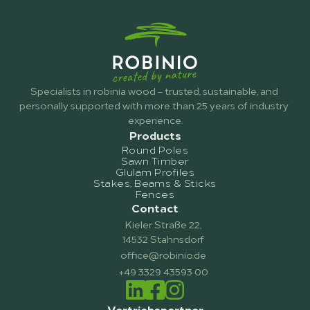
Specialists in robinia wood – trusted, sustainable, and 
personally supported with more than 25 years of industry 
experience.
Products
Round Poles
Sawn Timber
Glulam Profiles
Stakes, Beams & Sticks
Fences
Contact
Kieler Straße 22,
14532 Stahnsdorf
office@robinio.de
+49 3329 43593 00
Vertriebspartner