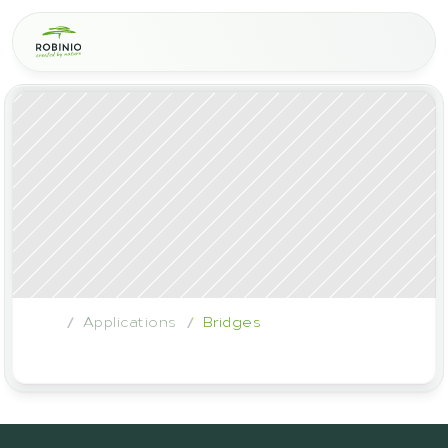
Applications
Bridges
/
/